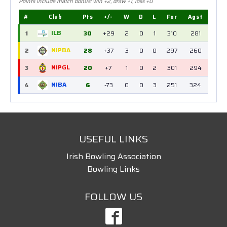
Points include match bonus: win +2, draw +1, loss +0
#
Club
Pts
+/-
W
D
L
For
Agst
ILB
1
30
+29
2
0
1
310
281
NIPBA
2
28
+37
3
0
0
297
260
NIPGL
3
20
+7
1
0
2
301
294
NIBA
4
6
-73
0
0
3
251
324
USEFUL LINKS
Irish Bowling Association
Bowling Links
FOLLOW US