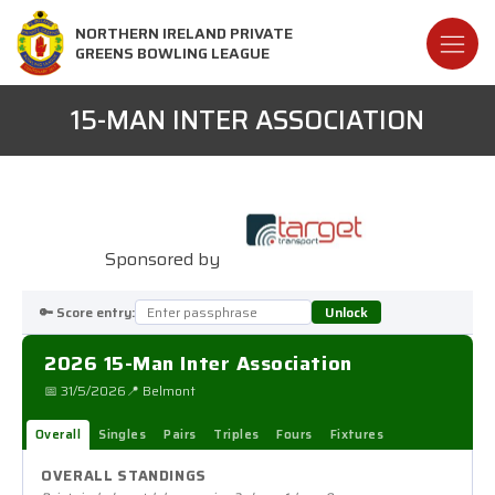
NORTHERN IRELAND PRIVATE
GREENS BOWLING LEAGUE
15-MAN INTER ASSOCIATION
Sponsored by
🔑 Score entry:
Unlock
2026 15-Man Inter Association
📅 31/5/2026
📍 Belmont
Overall
Singles
Pairs
Triples
Fours
Fixtures
OVERALL STANDINGS