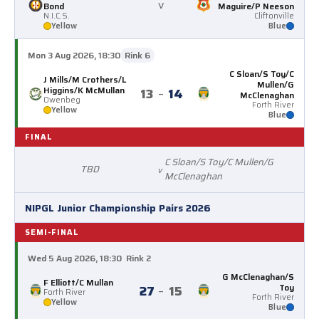
v
Bond
Maguire/P Neeson
N.I.C.S.
Cliftonville
Yellow
Blue
Mon 3 Aug 2026, 18:30
Rink 6
C Sloan/S Toy/C
J Mills/M Crothers/L
Mullen/G
Higgins/K McMullan
13
–
14
McClenaghan
Owenbeg
Forth River
Yellow
Blue
FINAL
C Sloan/S Toy/C Mullen/G
TBD
v
McClenaghan
NIPGL Junior Championship Pairs 2026
SEMI-FINAL
Wed 5 Aug 2026, 18:30
Rink 2
G McClenaghan/S
F Elliott/C Mullan
Toy
27
–
15
Forth River
Forth River
Yellow
Blue