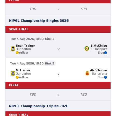
TBD
TBD
v
NIPGL Championship Singles 2026
SEMI-FINAL
Tue 4 Aug 2026, 18:30
Rink 4
Sean Trainor
S McKinley
v
Dunbarton
U. Transport
Yellow
Blue
Tue 4 Aug 2026, 18:30
Rink 5
M Trainor
Ali Coleman
v
Dunbarton
Ballymena
Yellow
Blue
FINAL
TBD
TBD
v
NIPGL Championship Triples 2026
SEMI-FINAL