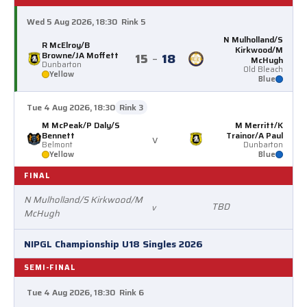
Wed 5 Aug 2026, 18:30
Rink 5
N Mulholland/S
R McElroy/B
Kirkwood/M
Browne/JA Moffett
15
–
18
McHugh
Dunbarton
Old Bleach
Yellow
Blue
Tue 4 Aug 2026, 18:30
Rink 3
M McPeak/P Daly/S
M Merritt/K
Bennett
Trainor/A Paul
v
Belmont
Dunbarton
Yellow
Blue
FINAL
N Mulholland/S Kirkwood/M
TBD
v
McHugh
NIPGL Championship U18 Singles 2026
SEMI-FINAL
Tue 4 Aug 2026, 18:30
Rink 6