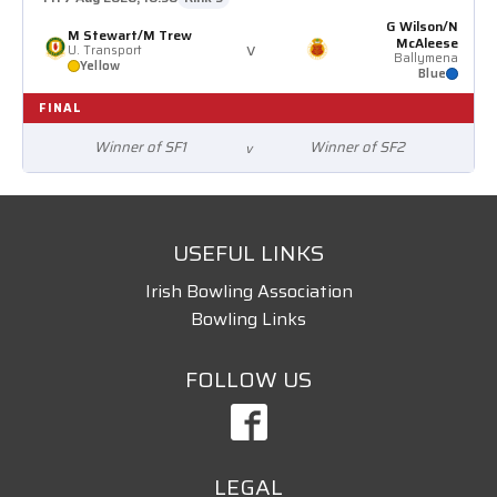
G Wilson/N
M Stewart/M Trew
McAleese
v
U. Transport
Ballymena
Yellow
Blue
FINAL
Winner of SF1
Winner of SF2
v
USEFUL LINKS
Irish Bowling Association
Bowling Links
FOLLOW US
LEGAL