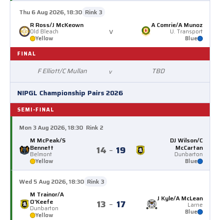
Thu 6 Aug 2026, 18:30
Rink 3
R Ross/J McKeown
A Comrie/A Munoz
v
Old Bleach
U. Transport
Yellow
Blue
FINAL
F Elliott/C Mullan
TBD
v
NIPGL Championship Pairs 2026
SEMI-FINAL
Mon 3 Aug 2026, 18:30
Rink 2
M McPeak/S
DJ Wilson/C
Bennett
McCartan
14
–
19
Belmont
Dunbarton
Yellow
Blue
Wed 5 Aug 2026, 18:30
Rink 3
M Trainor/A
J Kyle/A McLean
O'Keefe
13
–
17
Larne
Dunbarton
Blue
Yellow