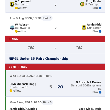
A Copeland
Rory Fiddis
v
Dunbarton
U. Transport
Yellow
Blue
Thu 6 Aug 2026, 18:30
Rink 2
W Robson
Jamie Kidd
v
Ballywalter
Dunbarton
Yellow
Blue
FINAL
TBD
TBD
v
NIPGL Under 25 Pairs Championship
SEMI-FINAL
Wed 5 Aug 2026, 18:30
Rink 6
D Spratt/R Davies
B McMillen/B Hogg
5
–
20
Belmont BC/Ballymena
Dunbarton BC
BC
Yellow
Blue
Mon 3 Aug 2026, 18:30
Rink 3
Jamie Kidd/A Dodds
Jack Kidd/J Kyle