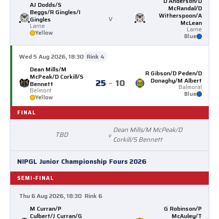
D Anderson/D
AJ Dodds/S
McRandal/D
Beggs/R Gingles/I
Witherspoon/A
v
Gingles
McLean
Larne
Larne
Yellow
Blue
Wed 5 Aug 2026, 18:30
Rink 4
Dean Mills/M
R Gibson/D Peden/D
McPeak/D Corkill/S
Donaghy/M Albert
25
–
10
Bennett
Balmoral
Belmont
Blue
Yellow
FINAL
Dean Mills/M McPeak/D
TBD
v
Corkill/S Bennett
NIPGL Junior Championship Fours 2026
SEMI-FINAL
Thu 6 Aug 2026, 18:30
Rink 6
M Curran/P
G Robinson/P
Culbert/J Curran/G
McAuley/T