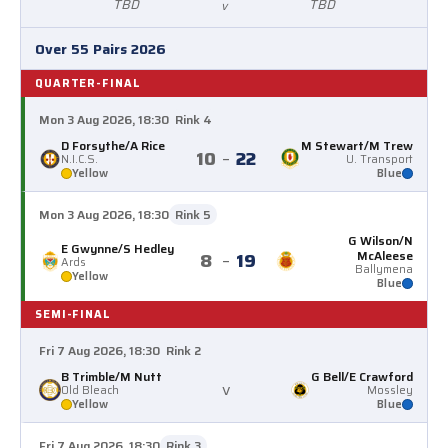
TBD
TBD
v
Over 55 Pairs 2026
QUARTER-FINAL
Mon 3 Aug 2026, 18:30
Rink 4
D Forsythe/A Rice
M Stewart/M Trew
10
–
22
N.I.C.S.
U. Transport
Yellow
Blue
Mon 3 Aug 2026, 18:30
Rink 5
G Wilson/N
E Gwynne/S Hedley
McAleese
8
–
19
Ards
Ballymena
Yellow
Blue
SEMI-FINAL
Fri 7 Aug 2026, 18:30
Rink 2
B Trimble/M Nutt
G Bell/E Crawford
v
Old Bleach
Mossley
Yellow
Blue
Fri 7 Aug 2026, 18:30
Rink 3