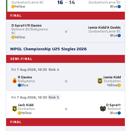
16
–
14
Dunbarton/Larne BC
Dunbarton/Larne BC
Yellow
Blue
FINAL
D Spratt/R Davies
Jamie Kidd/A Dodds
Belmont BC/Ballymena
v
Dunbarton/Larne BC
BC
Blue
Yellow
NIPGL Championship U25 Singles 2026
SEMI-FINAL
Fri 7 Aug 2026, 18:30
Rink 4
R Davies
Jamie Kidd
v
Ballymena
Dunbarton
Blue
Yellow
Fri 7 Aug 2026, 18:30
Rink 5
Jack Kidd
D Spratt
v
Dunbarton
Belmont
Yellow
Blue
FINAL