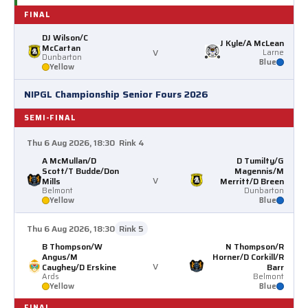
FINAL
DJ Wilson/C
J Kyle/A McLean
McCartan
v
Larne
Dunbarton
Blue
Yellow
NIPGL Championship Senior Fours 2026
SEMI-FINAL
Thu 6 Aug 2026, 18:30
Rink 4
A McMullan/D
D Tumilty/G
Scott/T Budde/Don
Magennis/M
v
Mills
Merritt/D Breen
Belmont
Dunbarton
Yellow
Blue
Thu 6 Aug 2026, 18:30
Rink 5
B Thompson/W
N Thompson/R
Angus/M
Horner/D Corkill/R
v
Caughey/D Erskine
Barr
Ards
Belmont
Yellow
Blue
FINAL