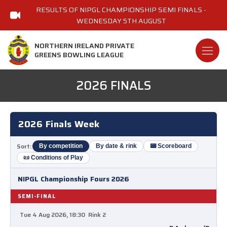
RESULTS OF NIPGL CHAMPIONSHIP SEMI FINALS -
WEDNESDAY 5TH AUGUST
NORTHERN IRELAND PRIVATE
GREENS BOWLING LEAGUE
2026 FINALS
2026 Finals Week
Sort:
By competition
By date & rink
📟 Scoreboard
📜 Conditions of Play
NIPGL Championship Fours 2026
SEMI-FINAL
Tue 4 Aug 2026, 18:30
Rink 2