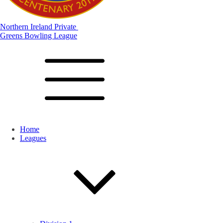
Northern Ireland Private
Greens Bowling League
Home
Leagues