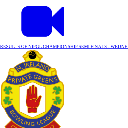
RESULTS OF NIPGL CHAMPIONSHIP SEMI FINALS - WEDNE