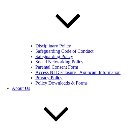
Disciplinary Policy
Safeguarding Code of Conduct
Safeguarding Policy
Social Networking Policy
Parental Consent Form
Access NI Disclosure - Applicant Information
Privacy Policy
Policy Downloads & Forms
About Us