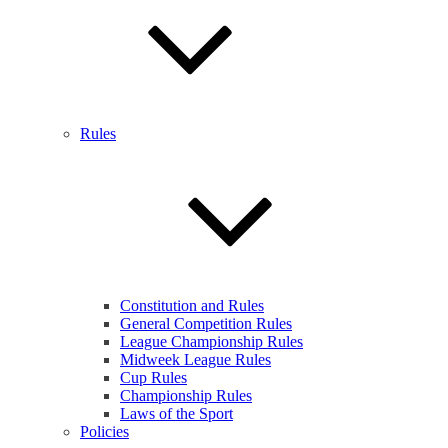
Rules
Constitution and Rules
General Competition Rules
League Championship Rules
Midweek League Rules
Cup Rules
Championship Rules
Laws of the Sport
Policies