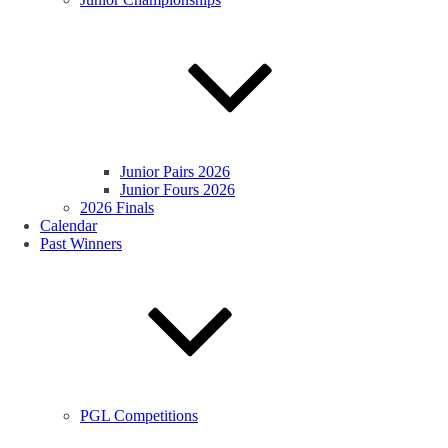
Junior Pairs 2026
Junior Fours 2026
2026 Finals
Calendar
Past Winners
PGL Competitions