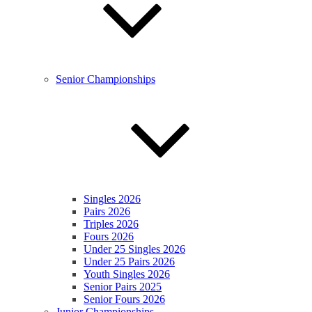
Senior Championships
Singles 2026
Pairs 2026
Triples 2026
Fours 2026
Under 25 Singles 2026
Under 25 Pairs 2026
Youth Singles 2026
Senior Pairs 2025
Senior Fours 2026
Junior Championships