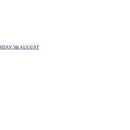
SDAY 5th AUGUST