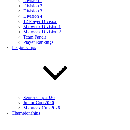
Division 1
Division 2
Division 3
Division 4
12 Player Division
Midweek Division 1
Midweek Division 2
Team Panels
Player Rankings
League Cups
Senior Cup 2026
Junior Cup 2026
Midweek Cup 2026
Championships