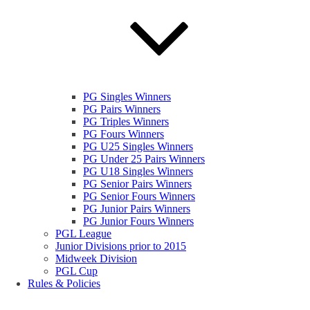
PG Singles Winners
PG Pairs Winners
PG Triples Winners
PG Fours Winners
PG U25 Singles Winners
PG Under 25 Pairs Winners
PG U18 Singles Winners
PG Senior Pairs Winners
PG Senior Fours Winners
PG Junior Pairs Winners
PG Junior Fours Winners
PGL League
Junior Divisions prior to 2015
Midweek Division
PGL Cup
Rules & Policies