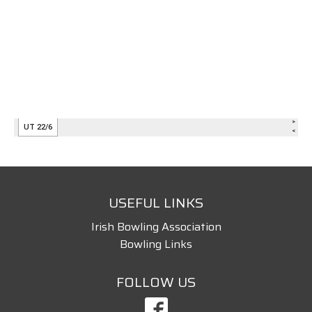
USEFUL LINKS
Irish Bowling Association
Bowling Links
FOLLOW US