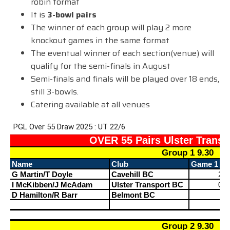
robin format
It is
3-bowl pairs
The winner of each group will play 2 more
knockout games in the same format
The eventual winner of each section(venue) will
qualify for the semi-finals in August
Semi-finals and finals will be played over 18 ends,
still 3-bowls.
Catering available at all venues