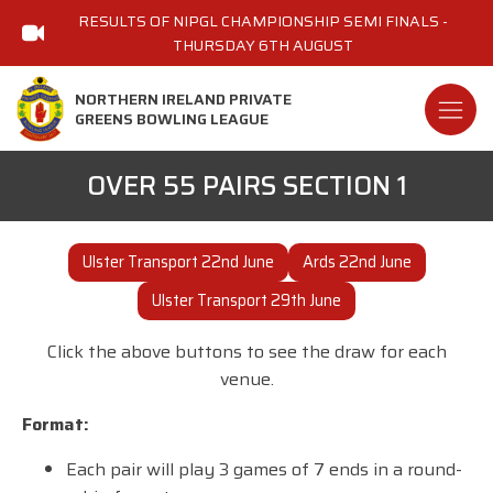
RESULTS OF NIPGL CHAMPIONSHIP SEMI FINALS -
THURSDAY 6TH AUGUST
NORTHERN IRELAND PRIVATE
GREENS BOWLING LEAGUE
OVER 55 PAIRS SECTION 1
Ulster Transport 22nd June
Ards 22nd June
Ulster Transport 29th June
Click the above buttons to see the draw for each
venue.
Format:
Each pair will play 3 games of 7 ends in a round-