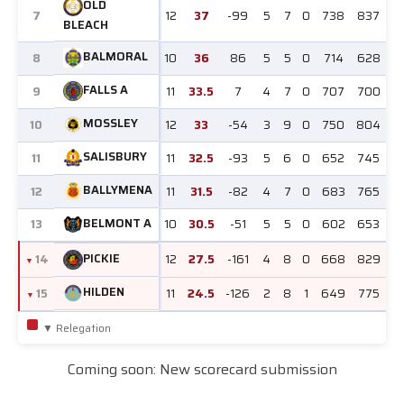
OLD
7
12
37
-99
5
7
0
738
837
BLEACH
BALMORAL
8
10
36
86
5
5
0
714
628
FALLS A
9
11
33.5
7
4
7
0
707
700
MOSSLEY
10
12
33
-54
3
9
0
750
804
SALISBURY
11
11
32.5
-93
5
6
0
652
745
BALLYMENA
12
11
31.5
-82
4
7
0
683
765
BELMONT A
13
10
30.5
-51
5
5
0
602
653
PICKIE
14
12
27.5
-161
4
8
0
668
829
HILDEN
15
11
24.5
-126
2
8
1
649
775
▼ Relegation
Coming soon: New scorecard submission