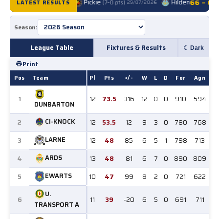
Falls A
91 – 41
Pickie
Hilden
66 – 69
LATEST RESULTS
(7–0 pts)
29/07/2026
●
League Table
Fixtures & Results
☾ Dark
Print
Pos
Team
Pl
Pts
+/-
W
L
D
For
Agn
1
12
73.5
316
12
0
0
910
594
DUNBARTON
CI-KNOCK
2
12
53.5
12
9
3
0
780
768
LARNE
3
12
48
85
6
5
1
798
713
ARDS
4
13
48
81
6
7
0
890
809
EWARTS
5
10
47
99
8
2
0
721
622
U.
6
11
39
-20
6
5
0
691
711
TRANSPORT A