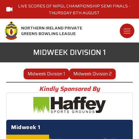
LIVE SCORES OF NIPGL CHAMPIONSHIP SEMI FINALS -
THURSDAY 6TH AUGUST
NORTHERN IRELAND PRIVATE
GREENS BOWLING LEAGUE
MIDWEEK DIVISION 1
Midweek Division 1
Midweek Division 2
Kindly Sponsored By
Midweek 1