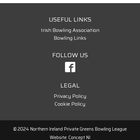
USEFUL LINKS
Irish Bowling Association
Bowling Links
FOLLOW US
LEGAL
Privacy Policy
Cookie Policy
© 2024 Northern Ireland Private Greens Bowling League
Website: Concept NI